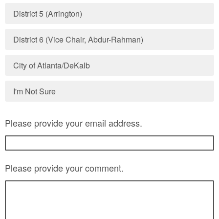
District 5 (Arrington)
District 6 (Vice Chair, Abdur-Rahman)
City of Atlanta/DeKalb
I'm Not Sure
Please provide your email address.
Please provide your comment.