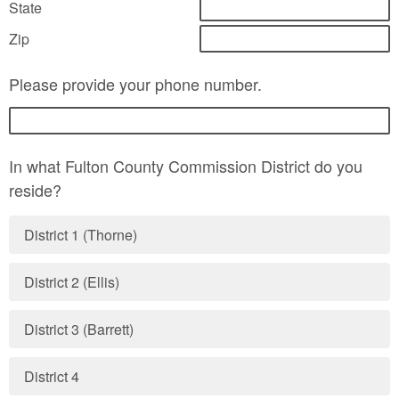
State
Zip
Please provide your phone number.
In what Fulton County Commission District do you
reside?
District 1 (Thorne)
District 2 (Ellis)
District 3 (Barrett)
District 4