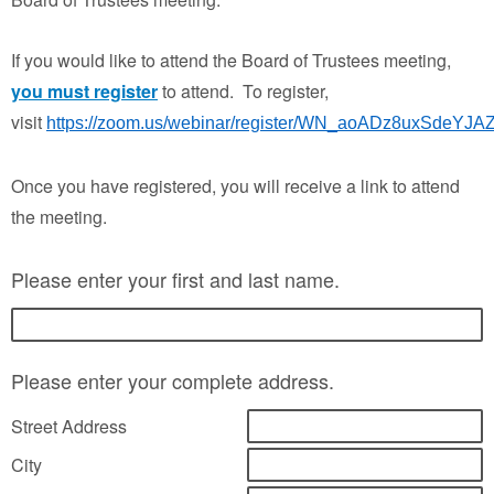
If you would like to attend the Board of Trustees meeting,
you must register
to attend. To register,
visit
https://zoom.us/webinar/register/WN_aoADz8uxSdeY
Once you have registered, you will receive a link to attend
the meeting.
Please enter your first and last name.
Please enter your complete address.
Street Address
City