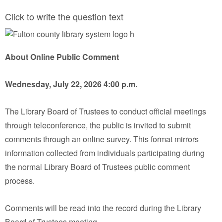
Click to write the question text
About Online Public Comment
Wednesday, July 22, 2026 4:00 p.m.
The Library Board of Trustees to conduct official meetings
through teleconference, the public is invited to submit
comments through an online survey. This format mirrors
information collected from individuals participating during
the normal Library Board of Trustees public comment
process.
Comments will be read into the record during the Library
Board of Trustees meeting.